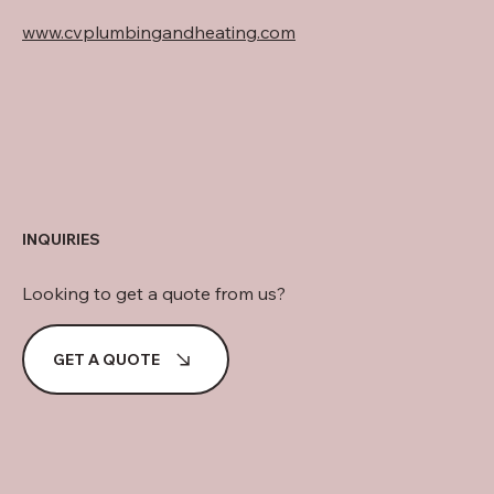
www.cvplumbingandheating.com
INQUIRIES
Looking to get a quote from us?
GET A QUOTE