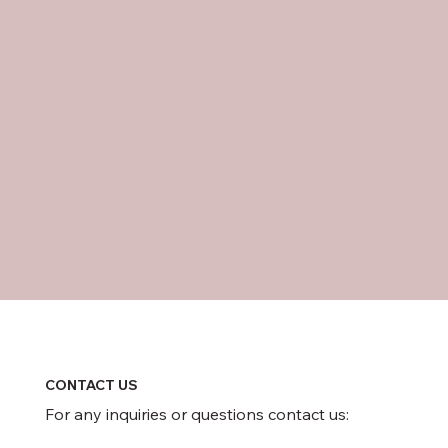
CONTACT US
For any inquiries or questions contact us: