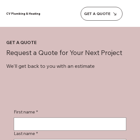
GET A QUOTE
CV Plumbing & Heating
GET A QUOTE
Request a Quote for Your Next Project
We'll get back to you with an estimate
First name
*
Last name
*