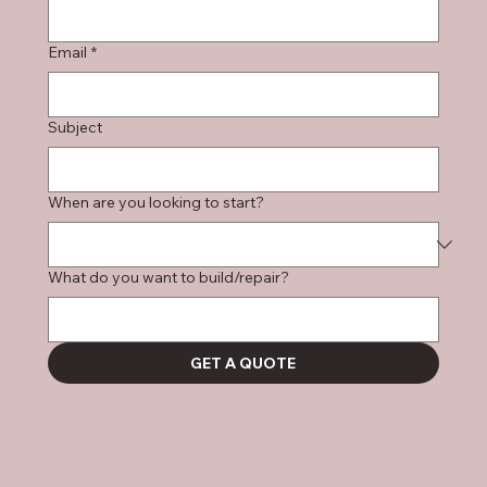
Email
*
Subject
When are you looking to start?
What do you want to build/repair?
GET A QUOTE