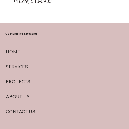
+1 (519) 643-6933
CV Plumbing & Heating
HOME
SERVICES
PROJECTS
ABOUT US
CONTACT US