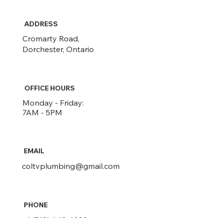
ADDRESS
Cromarty Road,
Dorchester, Ontario
OFFICE HOURS
Monday - Friday:
7AM - 5PM
EMAIL
coltvplumbing@gmail.com
PHONE