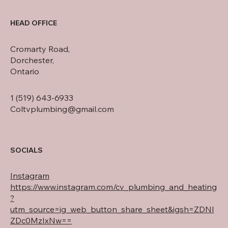
HEAD OFFICE
Cromarty Road,
Dorchester,
Ontario
1 (519) 643-6933
Coltvplumbing@gmail.com
SOCIALS
Instagram
https://www.instagram.com/cv_plumbing_and_heating
?
utm_source=ig_web_button_share_sheet&igsh=ZDNl
ZDc0MzIxNw==